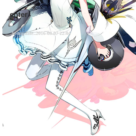
enter
lastupdate..
2016-08-07 22:04